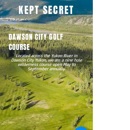
KEPT SECRET
DAWSON CITY GOLF
COURSE
Located across the Yukon River in
Dawson City Yukon, we are a nine hole
wilderness course open May to
September annually.