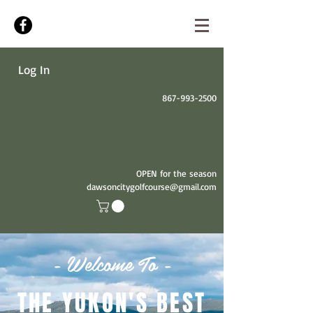
Log In
867-993-2500
OPEN for the season
dawsoncitygolfcourse@gmail.com
- Welcome To -
THE YUKON'S BEST