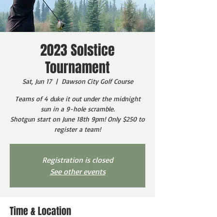
2023 Solstice
Tournament
Sat, Jun 17
  |  
Dawson City Golf Course
Teams of 4 duke it out under the midnight
sun in a 9-hole scramble.
Shotgun start on June 18th 9pm! Only $250 to
register a team!
Registration is closed
See other events
Time & Location