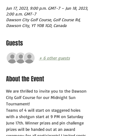
Jun 17, 2023, 9:00 p.m. GMT-7 – Jun 18, 2023,
2:00 a.m. GMT-7
Dawson City Golf Course, Golf Course Rd,
Dawson City, YT Y0B 1G0, Canada
Guests
+ 6 other guests
About the Event
We are thrilled to invite you to the Dawson 
City Golf Course for our Midnight Sun 
Tournament!
Teams of 4 will start on staggered holes 
with a shotgun start at 9 PM on Saturday 
June 17th. Winner prizes and pin challenge 
prizes will be handed out at an award 
ceremony for all participants! Limited spots 