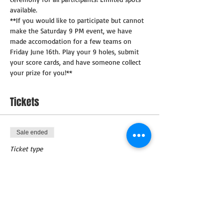
available.
**If you would like to participate but cannot 
make the Saturday 9 PM event, we have 
made accomodation for a few teams on 
Friday June 16th. Play your 9 holes, submit 
your score cards, and have someone collect 
your prize for you!**
Tickets
Sale ended
Ticket type
Tournament Ticket
Price
$250.00