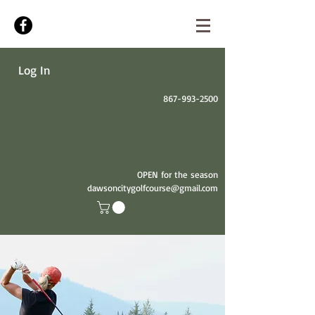
Log In
867-993-2500
OPEN for the season
dawsoncitygolfcourse@gmail.com