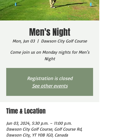
Men's Night
Mon, Jun 03
  |  
Dawson City Golf Course
Come join us on Monday nights for Men's
Night
Registration is closed
See other events
Time & Location
Jun 03, 2024, 5:30 p.m. – 11:00 p.m.
Dawson City Golf Course, Golf Course Rd,
Dawson City, YT Y0B 1G0, Canada