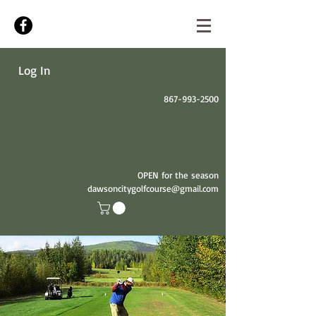
Log In
867-993-2500
OPEN for the season
dawsoncitygolfcourse@gmail.com