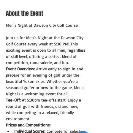
About the Event
Join us for Men's Night at the Dawson City 
Golf Course every week at 5:30 PM! This 
exciting event is open to all men, regardless 
of skill level, offering a perfect blend of 
competition, camaraderie, and fun.
Event Overview:
 Arrive early to sign in and 
prepare for an evening of golf under the 
beautiful Yukon skies. Whether you're a 
seasoned golfer or new to the game, Men's 
Night is a welcoming event for all.
Tee-Off:
 At 5:30pm tee-offs start. Enjoy a 
round of golf with friends, old and new, 
while competing in a relaxed, friendly 
environment.
Prizes and Competitions:
Individual Scores:
 Compete for select 