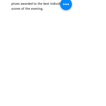
prizes awarded to the best individual 
scores of the evening.
Read More >
Share This Event