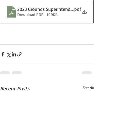
2023 Grounds Superintendent Posting.docx
.pdf
Download PDF • 199KB
Recent Posts
See All