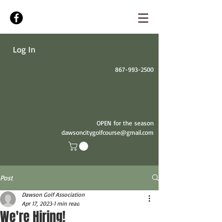
Log In
867-993-2500
OPEN for the season
dawsoncitygolfcourse@gmail.com
Post
Dawson Golf Association
Apr 17, 2023
1 min read
We're Hiring!