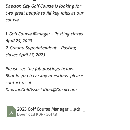
Dawson City Golf Course is looking for 
two great people to fill key roles at our 
course.
1. Golf Course Manager - Posting closes 
April 25, 2023
2. Ground Superintendent - Posting 
closes April 25, 2023
Please see the job postings below. 
Should you have any questions, please 
contact us at 
DawsonGolfAssociation@Gmail.com
2023 Golf Course Manager Posting.docx
.pdf
Download PDF • 201KB